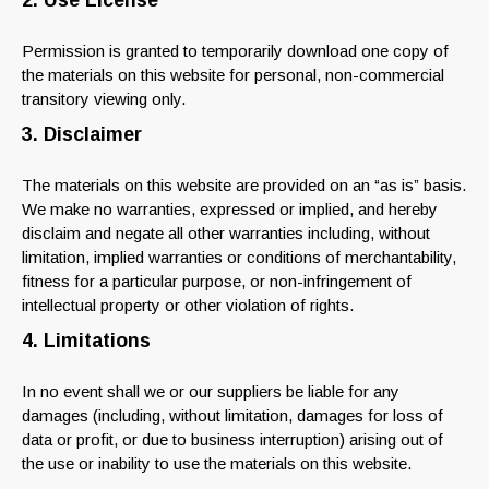
2. Use License
Permission is granted to temporarily download one copy of
the materials on this website for personal, non-commercial
transitory viewing only.
3. Disclaimer
The materials on this website are provided on an “as is” basis.
We make no warranties, expressed or implied, and hereby
disclaim and negate all other warranties including, without
limitation, implied warranties or conditions of merchantability,
fitness for a particular purpose, or non-infringement of
intellectual property or other violation of rights.
4. Limitations
In no event shall we or our suppliers be liable for any
damages (including, without limitation, damages for loss of
data or profit, or due to business interruption) arising out of
the use or inability to use the materials on this website.