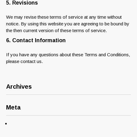
5. Revisions
We may revise these terms of service at any time without
notice. By using this website you are agreeing to be bound by
the then current version of these terms of service.
6. Contact Information
If you have any questions about these Terms and Conditions,
please contact us.
Archives
Meta
Log in