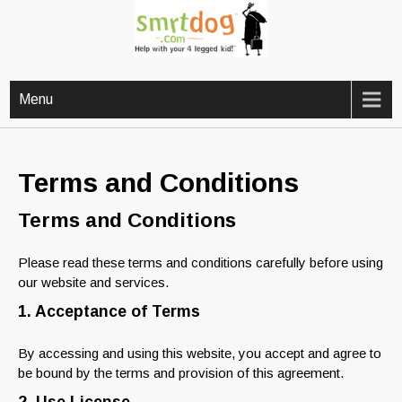
Skip
to
content
Help with your 4 legged kid!
SMRTDOG
Menu
Terms and Conditions
Terms and Conditions
Please read these terms and conditions carefully before using
our website and services.
1. Acceptance of Terms
By accessing and using this website, you accept and agree to
be bound by the terms and provision of this agreement.